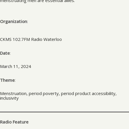
menstruating men are essential allies.
Organization
:
CKMS 102.7FM Radio Waterloo
Date
:
March 11, 2024
Theme
:
Menstruation, period poverty, period product accessibility,
inclusivity
Radio Feature