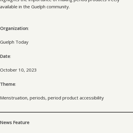
available in the Guelph community.
Organization
:
Guelph Today
Date
:
October 10, 2023
Theme
:
Menstruation, periods, period product accessibility
News Feature