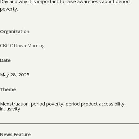
Day and why it is important to raise awareness about period
poverty.
Organization
:
CBC Ottawa Morning
Date
:
May 28, 2025
Theme
:
Menstruation, period poverty, period product accessibility,
inclusivity
News Feature