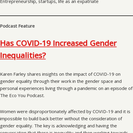
Entrepreneurship, startups, life as an expatriate
Podcast Feature
Has COVID-19 Increased Gender
Inequalities?
Karen Farley shares insights on the impact of COVID-19 on
gender equality through their work in the gender space and
personal experiences living through a pandemic on an episode of
The Eco You Podcast.
Women were disproportionately affected by COVID-19 and it is
impossible to build back better without the consideration of
gender equality. The key is acknowledging and having the
conversation that there is inequality and then working towards