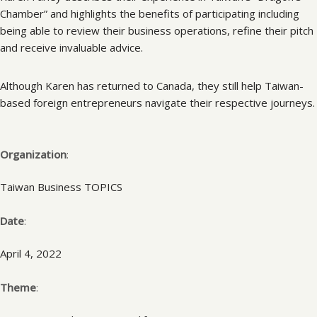
Chamber” and highlights the benefits of participating including
being able to review their business operations, refine their pitch
and receive invaluable advice.
Although Karen has returned to Canada, they still help Taiwan-
based foreign entrepreneurs navigate their respective journeys.
Organization
:
Taiwan Business TOPICS
Date
:
April 4, 2022
Theme
: