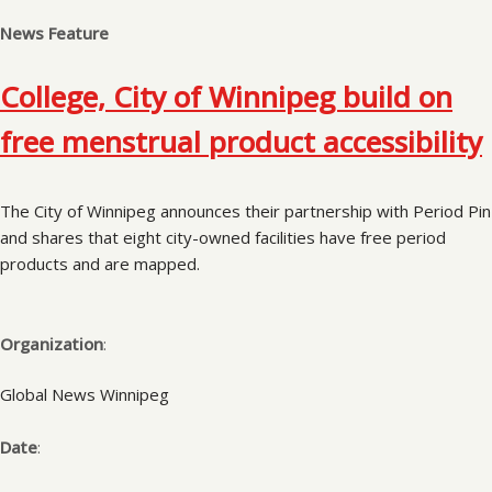
News Feature
College, City of Winnipeg build on
free menstrual product accessibility
The City of Winnipeg announces their partnership with Period Pin
and shares that eight city-owned facilities have free period
products and are mapped.
Organization
:
Global News Winnipeg
Date
: