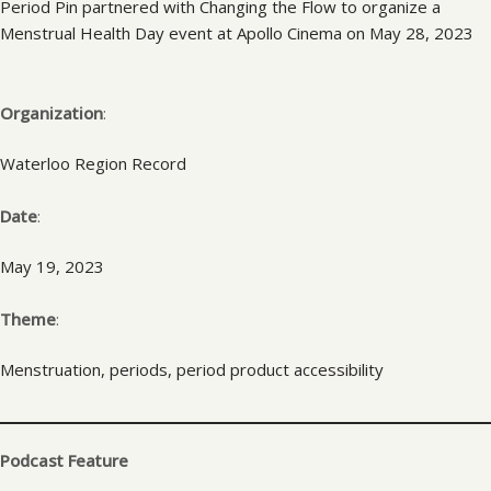
Period Pin partnered with Changing the Flow to organize a
Menstrual Health Day event at Apollo Cinema on May 28, 2023
Organization
:
Waterloo Region Record
Date
:
May 19, 2023
Theme
:
Menstruation, periods, period product accessibility
Podcast Feature