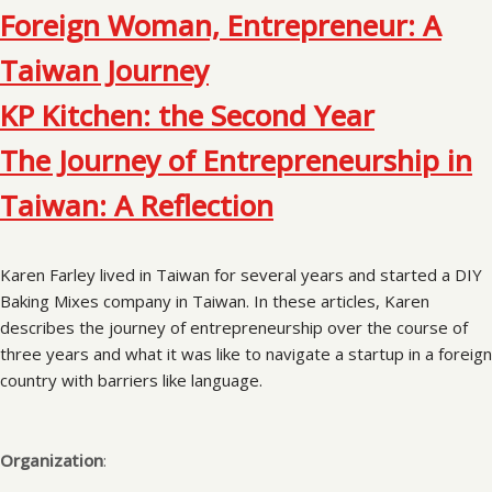
Foreign Woman, Entrepreneur: A
Taiwan Journey
KP Kitchen: the Second Year
The Journey of Entrepreneurship in
Taiwan: A Reflection
Karen Farley lived in Taiwan for several years and started a DIY
Baking Mixes company in Taiwan. In these articles, Karen
describes the journey of entrepreneurship over the course of
three years and what it was like to navigate a startup in a foreign
country with barriers like language.
Organization
: