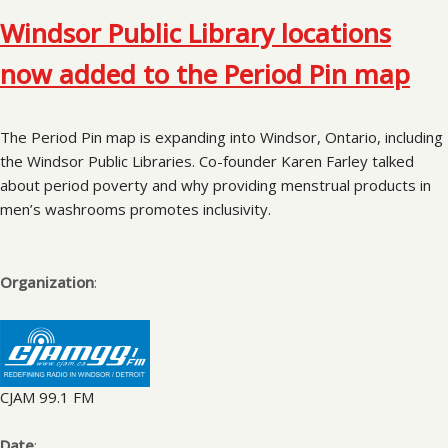
Windsor Public Library locations
now added to the Period Pin map
The Period Pin map is expanding into Windsor, Ontario, including
the Windsor Public Libraries. Co-founder Karen Farley talked
about period poverty and why providing menstrual products in
men’s washrooms promotes inclusivity.
Organization
:
CJAM 99.1 FM
Date
: