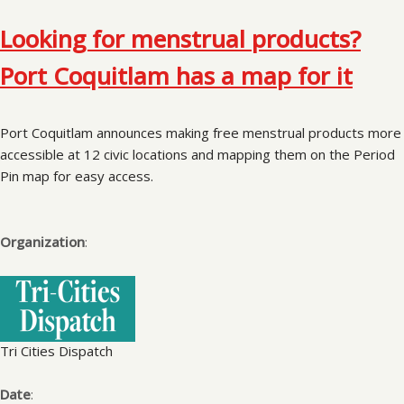
Looking for menstrual products?
Port Coquitlam has a map for it
Port Coquitlam announces making free menstrual products more
accessible at 12 civic locations and mapping them on the Period
Pin map for easy access.
Organization
:
Tri Cities Dispatch
Date
: