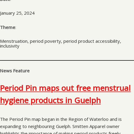
January 25, 2024
Theme
:
Menstruation, period poverty, period product accessibility,
inclusivity
News Feature
Period Pin maps out free menstrual
hygiene products in Guelph
The Period Pin map began in the Region of Waterloo and is
expanding to neighbouring Guelph. Smitten Apparel owner
highlights the importance of making period products freely