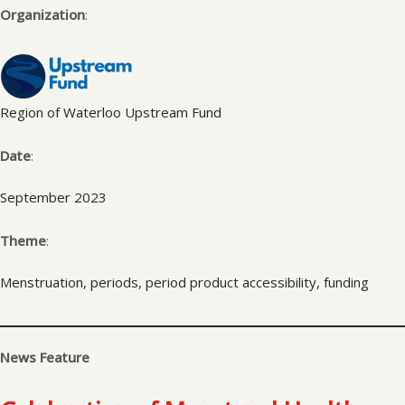
Organization
:
Region of Waterloo Upstream Fund
Date
:
September 2023
Theme
:
Menstruation, periods, period product accessibility, funding
News Feature