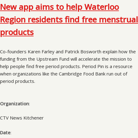
New app aims to help Waterloo
Region residents find free menstrual
products
Co-founders Karen Farley and Patrick Bosworth explain how the
funding from the Upstream Fund will accelerate the mission to
help people find free period products. Period Pin is a resource
when organizations like the Cambridge Food Bank run out of
period products.
Organization
:
CTV News Kitchener
Date
: