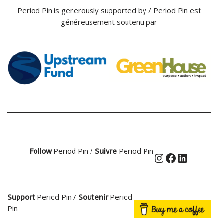
Period Pin is generously supported by / Period Pin est
généreusement soutenu par
Follow
Period Pin /
Suivre
Period Pin
Support
Period Pin /
Soutenir
Period
Pin