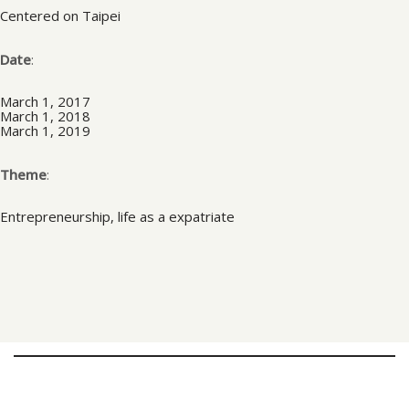
Centered on Taipei
Date
:
March 1, 2017
March 1, 2018
March 1, 2019
Theme
:
Entrepreneurship, life as a expatriate