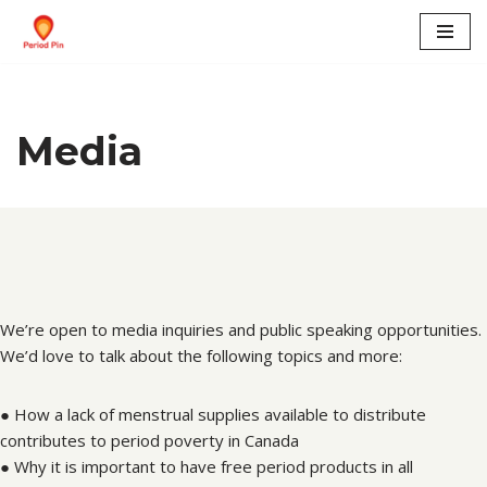
Skip
to
content
Media
We’re open to media inquiries and public speaking opportunities.
We’d love to talk about the following topics and more:
● How a lack of menstrual supplies available to distribute
contributes to period poverty in Canada
● Why it is important to have free period products in all