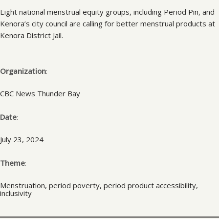
Eight national menstrual equity groups, including Period Pin, and
Kenora’s city council are calling for better menstrual products at
Kenora District Jail.
Organization
:
CBC News Thunder Bay
Date
:
July 23, 2024
Theme
:
Menstruation, period poverty, period product accessibility,
inclusivity