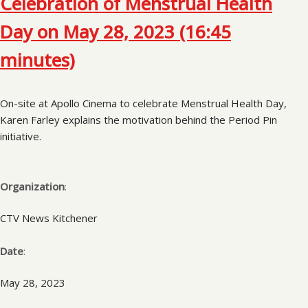
Celebration of Menstrual Health
Day on May 28, 2023 (16:45
minutes)
On-site at Apollo Cinema to celebrate Menstrual Health Day,
Karen Farley explains the motivation behind the Period Pin
initiative.
Organization
:
CTV News Kitchener
Date
:
May 28, 2023