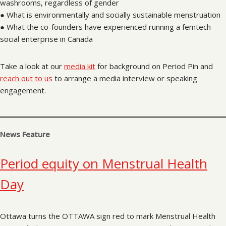
washrooms, regardless of gender
● What is environmentally and socially sustainable menstruation
● What the co-founders have experienced running a femtech
social enterprise in Canada
Take a look at our
media kit
for background on Period Pin and
reach out to us
to arrange a media interview or speaking
engagement.
News Feature
Period equity on Menstrual Health
Day
Ottawa turns the OTTAWA sign red to mark Menstrual Health