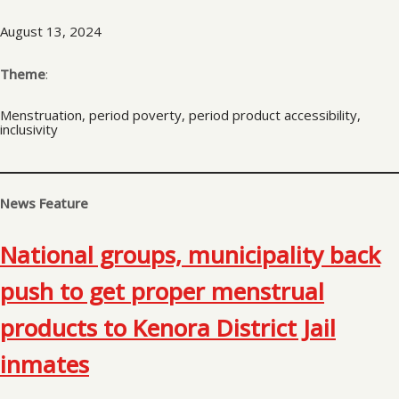
August 13, 2024
Theme
:
Menstruation, period poverty, period product accessibility,
inclusivity
News Feature
National groups, municipality back
push to get proper menstrual
products to Kenora District Jail
inmates