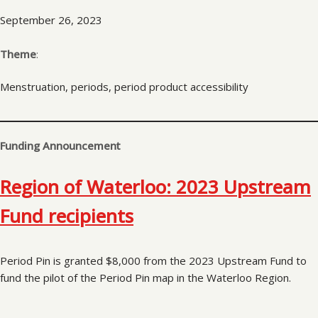
September 26, 2023
Theme
:
Menstruation, periods, period product accessibility
Funding Announcement
Region of Waterloo: 2023 Upstream
Fund recipients
Period Pin is granted $8,000 from the 2023 Upstream Fund to
fund the pilot of the Period Pin map in the Waterloo Region.