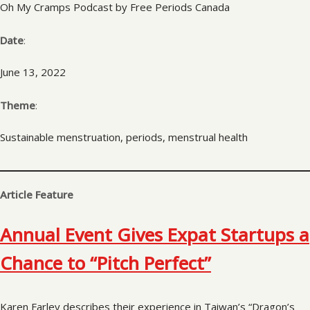
Oh My Cramps Podcast by Free Periods Canada
Date
:
June 13, 2022
Theme
:
Sustainable menstruation, periods, menstrual health
Article Feature
Annual Event Gives Expat Startups a
Chance to “Pitch Perfect”
Karen Farley describes their experience in Taiwan’s “Dragon’s