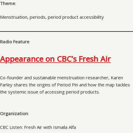
Theme
:
Menstruation, periods, period product accessibility
Radio Feature
Appearance on CBC’s Fresh Air
Co-founder and sustainable menstruation researcher, Karen
Farley shares the origins of Period Pin and how the map tackles
the systemic issue of accessing period products.
Organization
:
CBC Listen: Fresh Air with Ismaila Alfa