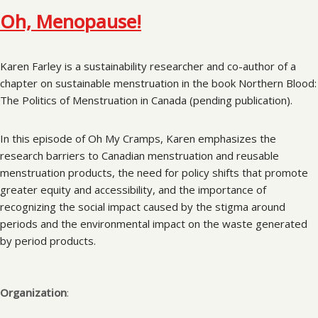
Oh, Menopause!
Karen Farley is a sustainability researcher and co-author of a
chapter on sustainable menstruation in the book Northern Blood:
The Politics of Menstruation in Canada (pending publication).
In this episode of Oh My Cramps, Karen emphasizes the
research barriers to Canadian menstruation and reusable
menstruation products, the need for policy shifts that promote
greater equity and accessibility, and the importance of
recognizing the social impact caused by the stigma around
periods and the environmental impact on the waste generated
by period products.
Organization
: