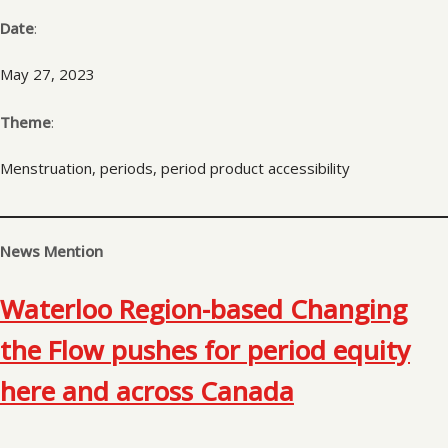
Date
:
May 27, 2023
Theme
:
Menstruation, periods, period product accessibility
News Mention
Waterloo Region-based Changing
the Flow pushes for period equity
here and across Canada