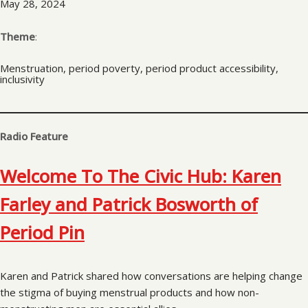
May 28, 2024
Theme
:
Menstruation, period poverty, period product accessibility,
inclusivity
Radio Feature
Welcome To The Civic Hub: Karen
Farley and Patrick Bosworth of
Period Pin
Karen and Patrick shared how conversations are helping change
the stigma of buying menstrual products and how non-