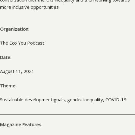
more inclusive opportunities.
Organization
:
The Eco You Podcast
Date
:
August 11, 2021
Theme
:
Sustainable development goals, gender inequality, COVID-19
Magazine Features