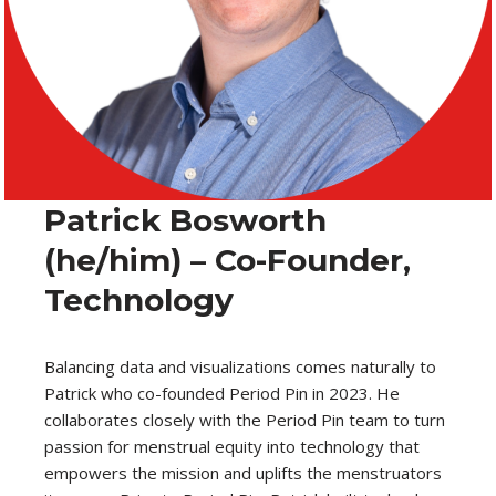
Patrick Bosworth
(he/him) – Co-Founder,
Technology
Balancing data and visualizations comes naturally to
Patrick who co-founded Period Pin in 2023. He
collaborates closely with the Period Pin team to turn
passion for menstrual equity into technology that
empowers the mission and uplifts the menstruators