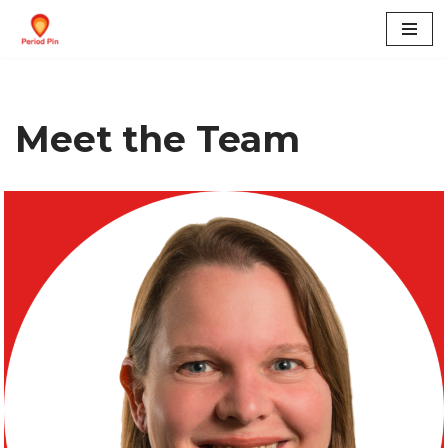
Skip
to
content
Meet the Team