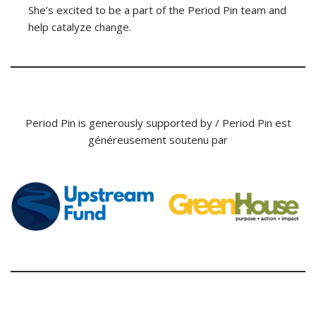
She’s excited to be a part of the Period Pin team and
help catalyze change.
Period Pin is generously supported by / Period Pin est
généreusement soutenu par