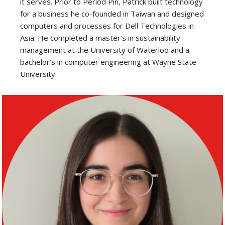
it serves. Prior to Period Pin, Patrick built technology
for a business he co-founded in Taiwan and designed
computers and processes for Dell Technologies in
Asia. He completed a master’s in sustainability
management at the University of Waterloo and a
bachelor’s in computer engineering at Wayne State
University.