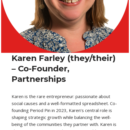
Karen Farley (they/their)
– Co-Founder,
Partnerships
Karen is the rare entrepreneur: passionate about
social causes and a well-formatted spreadsheet. Co-
founding Period Pin in 2023, Karen’s central role is
shaping strategic growth while balancing the well-
being of the communities they partner with. Karen is