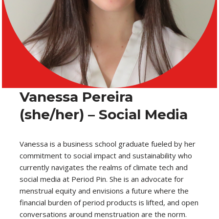
Vanessa Pereira
(she/her) – Social Media
Vanessa is a business school graduate fueled by her
commitment to social impact and sustainability who
currently navigates the realms of climate tech and
social media at Period Pin. She is an advocate for
menstrual equity and envisions a future where the
financial burden of period products is lifted, and open
conversations around menstruation are the norm.