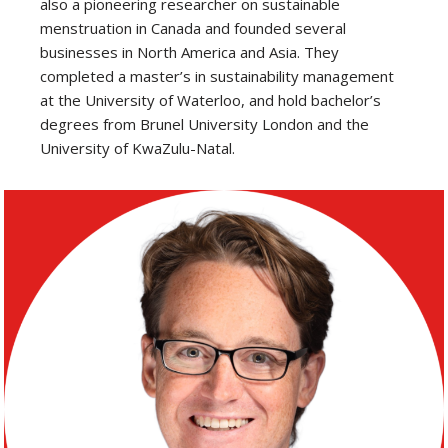
also a pioneering researcher on sustainable
menstruation in Canada and founded several
businesses in North America and Asia. They
completed a master’s in sustainability management
at the University of Waterloo, and hold bachelor’s
degrees from Brunel University London and the
University of KwaZulu-Natal.